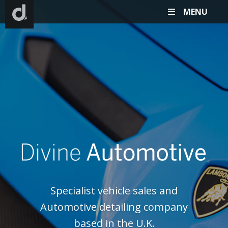
MENU
D
Specialist vehicle sales and
Automotive detailing company
based in the U.K.