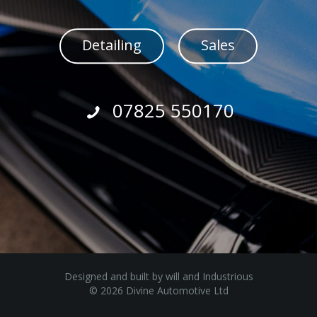
Detailing
Sales
07825 550170
Designed and built by
will
and
Industrious
© 2026 Divine Automotive Ltd