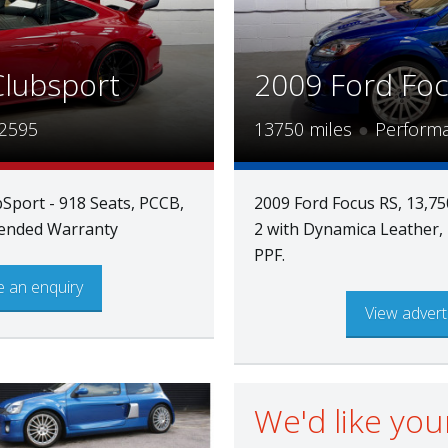
Clubsport
2009 Ford Fo
2595
13750 miles
●
Perform
Sport - 918 Seats, PCCB,
2009 Ford Focus RS, 13,75
xtended Warranty
2 with Dynamica Leather, 
PPF.
 an enquiry
View advert
We'd like you