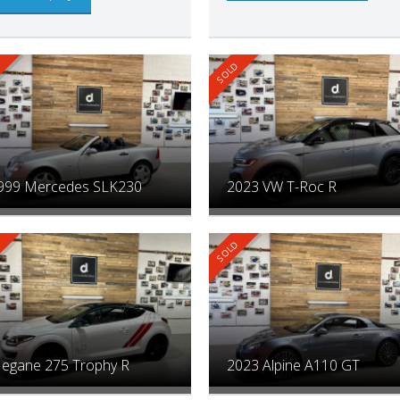
999 Mercedes SLK230
2023 VW T-Roc R
egane 275 Trophy R
2023 Alpine A110 GT