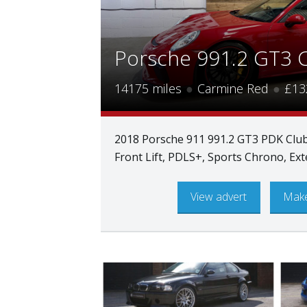
Porsche 991.2 GT3 
14175 miles
●
Carmine Red
●
£13
2018 Porsche 911 991.2 GT3 PDK Club
Front Lift, PDLS+, Sports Chrono, E
View advert
Make