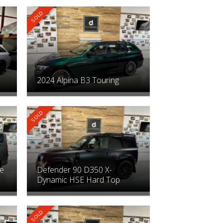
2024 Alpina B3 Touring
le
Defender 90 D350 X-
Dynamic HSE Hard Top