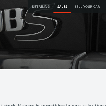
DETAILING
SALES
SELL YOUR CAR
k
 stock. If there is something in particular that 