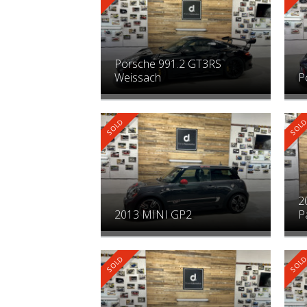
Porsche 991.2 GT3RS
Weissach
P
2
2013 MINI GP2
P